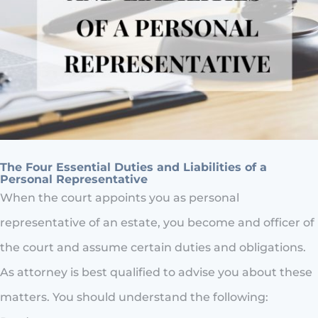
The Four Essential Duties and Liabilities of a
Personal Representative
When the court appoints you as personal
representative of an estate, you become and officer of
the court and assume certain duties and obligations.
As attorney is best qualified to advise you about these
matters. You should understand the following: