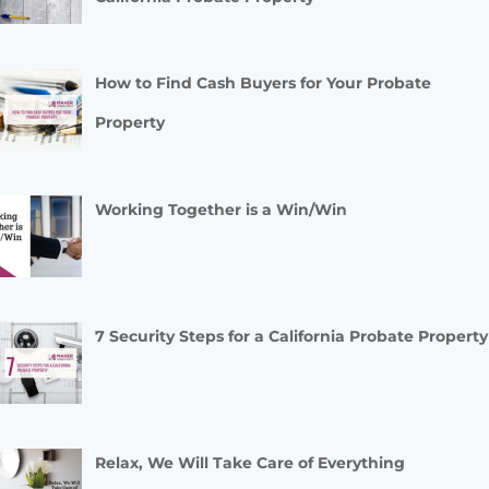
How to Find Cash Buyers for Your Probate
Property
Working Together is a Win/Win
7 Security Steps for a California Probate Property
Relax, We Will Take Care of Everything