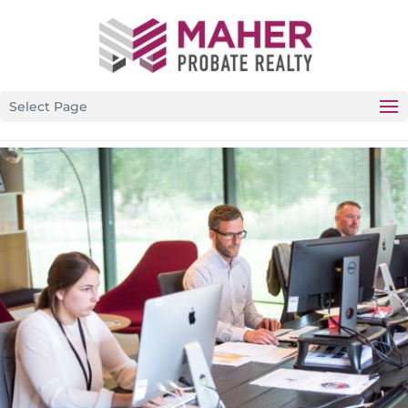
CALIFORNIA’S PREMIER PROBATE-SPECIFIC REAL ESTATE
BROKERAGE
Select Page