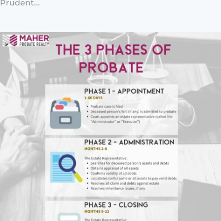
Prudent...