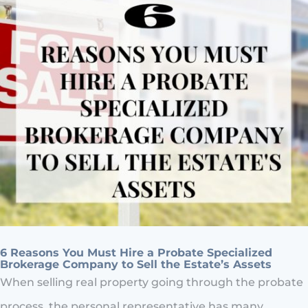
6 Reasons You Must Hire a Probate Specialized
Brokerage Company to Sell the Estate’s Assets
When selling real property going through the probate
process, the personal representative has many