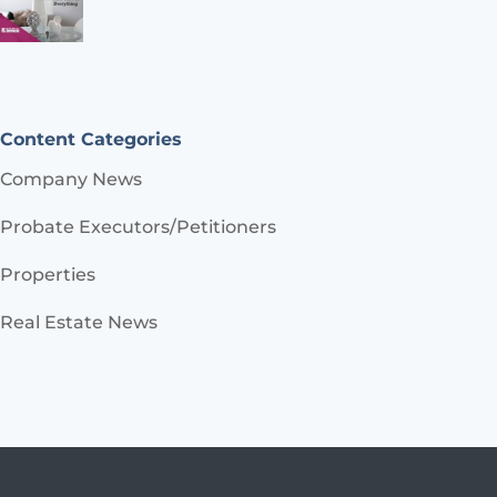
Content Categories
Company News
Probate Executors/Petitioners
Properties
Real Estate News