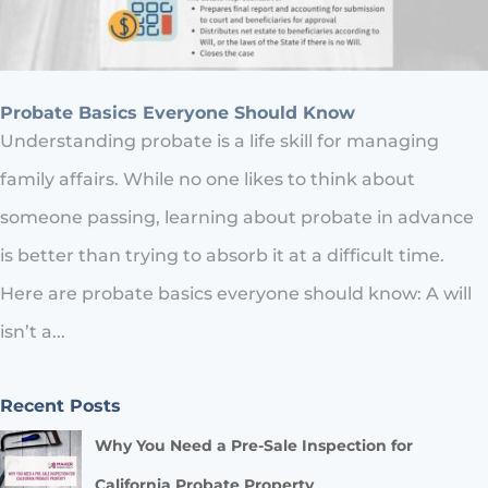
Probate Basics Everyone Should Know
Understanding probate is a life skill for managing
family affairs. While no one likes to think about
someone passing, learning about probate in advance
is better than trying to absorb it at a difficult time.
Here are probate basics everyone should know: A will
isn’t a...
Recent Posts
Why You Need a Pre-Sale Inspection for
California Probate Property