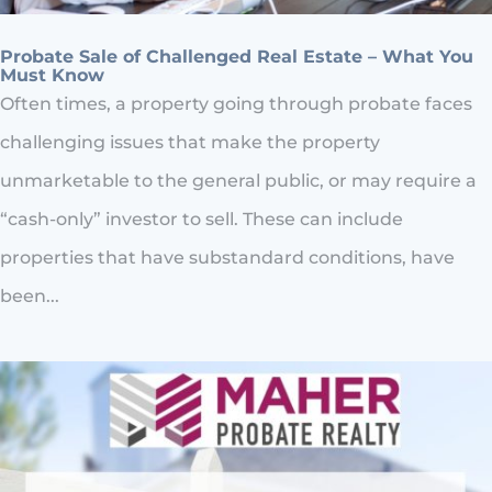
Probate Sale of Challenged Real Estate – What You
Must Know
Often times, a property going through probate faces
challenging issues that make the property
unmarketable to the general public, or may require a
“cash-only” investor to sell. These can include
properties that have substandard conditions, have
been...