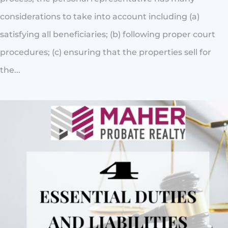
considerations to take into account including (a)
satisfying all beneficiaries; (b) following proper court
procedures; (c) ensuring that the properties sell for
the...