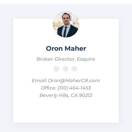
Oron Maher
Broker-Director, Esquire
Email: Oron@MaherCR.com
Office: (310) 464-1453
Beverly Hills, CA 90212