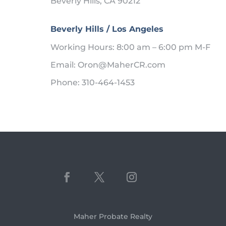
Beverly Hills, CA 90212
Beverly Hills / Los Angeles
Working Hours: 8:00 am – 6:00 pm M-F
Email: Oron@MaherCR.com
Phone: 310-464-1453
Maher Probate Realty