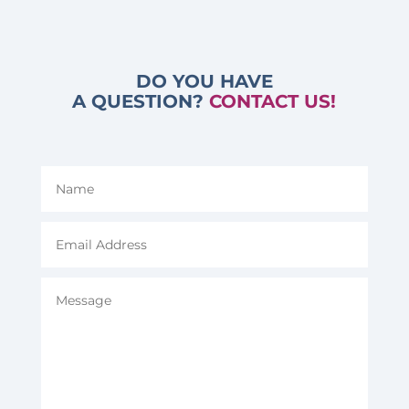
DO YOU HAVE
A QUESTION?
CONTACT US!