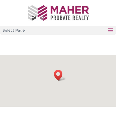
CALIFORNIA’S PREMIER PROBATE-SPECIFIC REAL
ESTATE BROKERAGE
Select Page