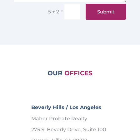
=
Submit
5 + 2
OUR
OFFICES
Beverly Hills / Los Angeles
Maher Probate Realty
275 S. Beverly Drive, Suite 100