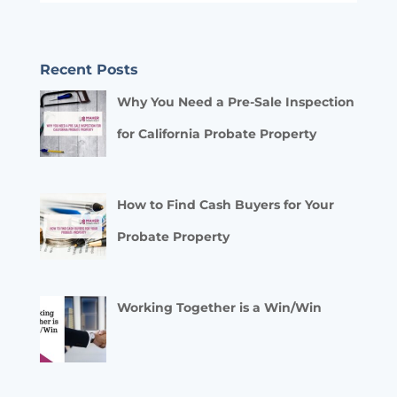
Recent Posts
Why You Need a Pre-Sale Inspection
for California Probate Property
How to Find Cash Buyers for Your
Probate Property
Working Together is a Win/Win