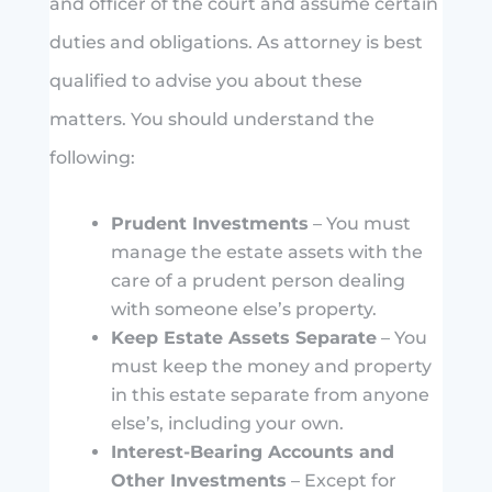
and officer of the court and assume certain
duties and obligations. As attorney is best
qualified to advise you about these
matters. You should understand the
following:
Prudent Investments
– You must
manage the estate assets with the
care of a prudent person dealing
with someone else’s property.
Keep Estate Assets Separate
– You
must keep the money and property
in this estate separate from anyone
else’s, including your own.
Interest-Bearing Accounts and
Other Investments
– Except for