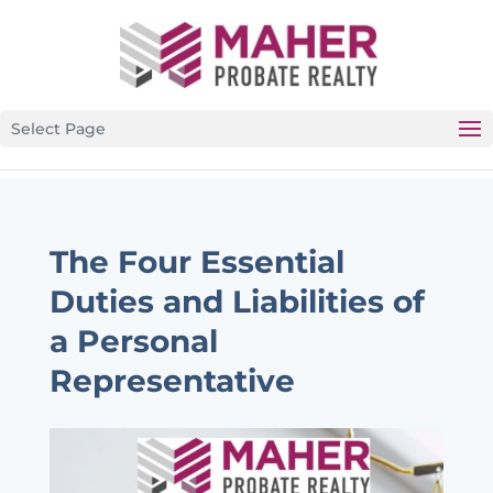
CALIFORNIA’S PREMIER PROBATE-SPECIFIC REAL
ESTATE BROKERAGE
Select Page
The Four Essential
Duties and Liabilities of
a Personal
Representative