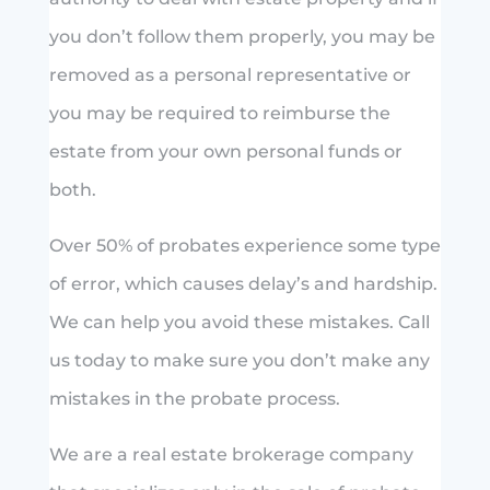
you don’t follow them properly, you may be
removed as a personal representative or
you may be required to reimburse the
estate from your own personal funds or
both.
Over 50% of probates experience some type
of error, which causes delay’s and hardship.
We can help you avoid these mistakes. Call
us today to make sure you don’t make any
mistakes in the probate process.
We are a real estate brokerage company