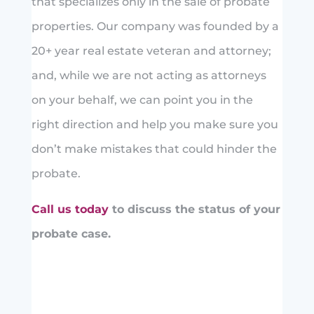
that specializes only in the sale of probate
properties. Our company was founded by a
20+ year real estate veteran and attorney;
and, while we are not acting as attorneys
on your behalf, we can point you in the
right direction and help you make sure you
don’t make mistakes that could hinder the
probate.
Call us today
to discuss the status of your
probate case.