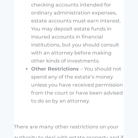
checking accounts intended for
ordinary administration expenses,
estate accounts must earn interest.
You may deposit estate funds in
insured accounts in financial
institutions, but you should consult
with an attorney before making
other kinds of investments.
Other Restrictions
– You should not
spend any of the estate’s money
unless you have received permission
from the court or have been advised
to do so by an attorney.
There are many other restrictions on your
authority to deal with estate property and if