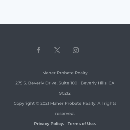
Maher Probate Realty
275 S. Beverly Drive, Suite 100 | Beverly Hills, CA
90212
Copyright © 2021 Maher Probate Realty. All rights
reserved.
Privacy Policy.
Terms of Use.