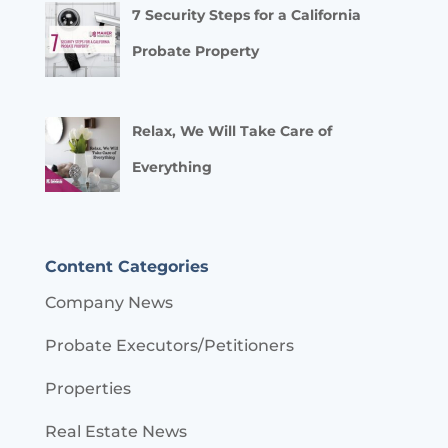
7 Security Steps for a California
Probate Property
Relax, We Will Take Care of
Everything
Content Categories
Company News
Probate Executors/Petitioners
Properties
Real Estate News