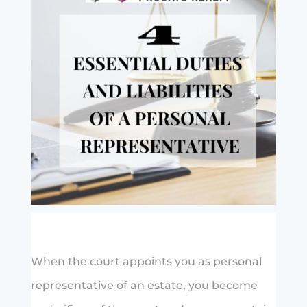
When the court appoints you as personal
representative of an estate, you become