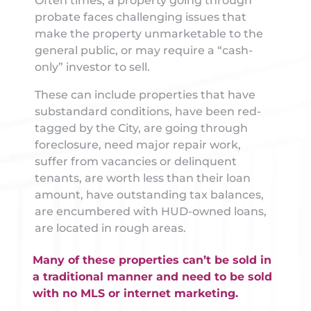
Often times, a property going through
probate faces challenging issues that
make the property unmarketable to the
general public, or may require a “cash-
only” investor to sell.
These can include properties that have
substandard conditions, have been red-
tagged by the City, are going through
foreclosure, need major repair work,
suffer from vacancies or delinquent
tenants, are worth less than their loan
amount, have outstanding tax balances,
are encumbered with HUD-owned loans,
are located in rough areas.
Many of these properties can’t be sold in
a traditional manner and need to be sold
with no MLS or internet marketing.