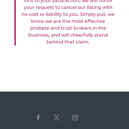
fix it to your satisfaction, we will honor
your request to cancel our listing with
no cost or liability to you. Simply put, we
know we are the most effective
probate and trust brokers in the
business, and will cheerfully stand
behind that claim.