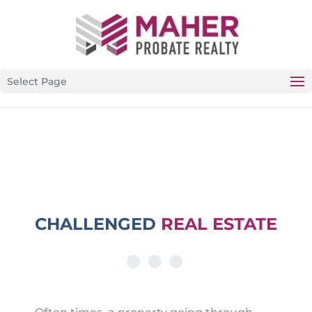
CALIFORNIA’S PREMIER PROBATE-SPECIFIC REAL
ESTATE BROKERAGE
Select Page
CHALLENGED
REAL ESTATE