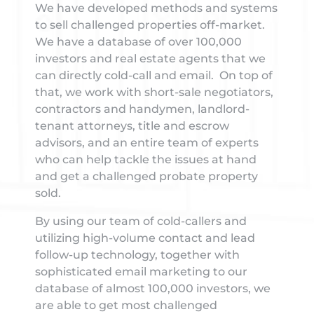
We have developed methods and systems
to sell challenged properties off-market.
We have a database of over 100,000
investors and real estate agents that we
can directly cold-call and email. On top of
that, we work with short-sale negotiators,
contractors and handymen, landlord-
tenant attorneys, title and escrow
advisors, and an entire team of experts
who can help tackle the issues at hand
and get a challenged probate property
sold.
By using our team of cold-callers and
utilizing high-volume contact and lead
follow-up technology, together with
sophisticated email marketing to our
database of almost 100,000 investors, we
are able to get most challenged