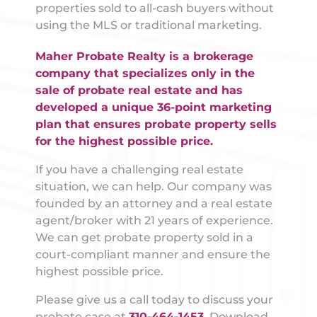
properties sold to all-cash buyers without
using the MLS or traditional marketing.
Maher Probate Realty is a brokerage
company that specializes only in the
sale of probate real estate and has
developed a unique 36-point marketing
plan that ensures probate property sells
for the highest possible price.
If you have a challenging real estate
situation, we can help. Our company was
founded by an attorney and a real estate
agent/broker with 21 years of experience.
We can get probate property sold in a
court-compliant manner and ensure the
highest possible price.
Please give us a call today to discuss your
probate case at
310-464-1453
. Download