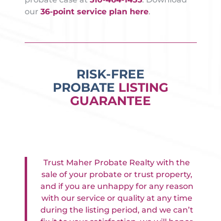
our
36-point service plan here
.
RISK-FREE
PROBATE
LISTING
GUARANTEE
Trust Maher Probate Realty with the
sale of your probate or trust property,
and if you are unhappy for any reason
with our service or quality at any time
during the listing period, and we can’t