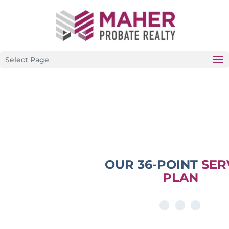
CALIFORNIA’S PREMIER PROBATE-SPECIFIC REAL
ESTATE BROKERAGE
Select Page
OUR 36-POINT
SER
PLAN