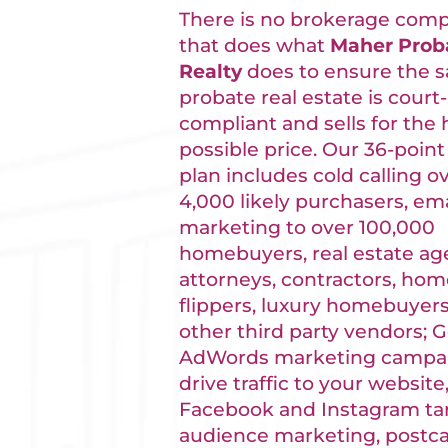
There is no brokerage com
that does what
Maher Prob
Realty
does to ensure the sa
probate real estate is court-
compliant and sells for the 
possible price. Our 36-point
plan includes cold calling o
4,000 likely purchasers, ema
marketing to over 100,000
homebuyers, real estate ag
attorneys, contractors, ho
flippers, luxury homebuyers
other third party vendors; 
AdWords marketing campai
drive traffic to your website
Facebook and Instagram ta
audience marketing, postca