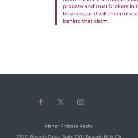
probate and trust brokers in 
business, and will cheerfully 
behind that claim.
Maher Probate Realty
275 S. Beverly Drive, Suite 100 | Beverly Hills, CA