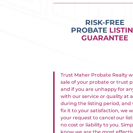
RISK-FREE
PROBATE
LISTI
GUARANTEE
Trust Maher Probate Realty w
sale of your probate or trust p
and if you are unhappy for an
with our service or quality at 
during the listing period, and
fix it to your satisfaction, we w
your request to cancel our lis
no cost or liability to you. Sim
know we are the most effecti