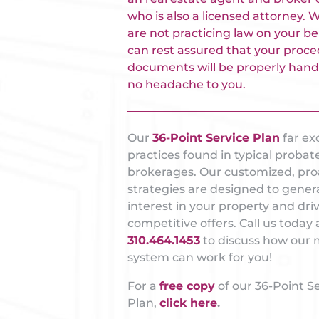
who is also a licensed attorney. 
are not practicing law on your be
can rest assured that your proce
documents will be properly hand
no headache to you.
Our
36-Point Service Plan
far ex
practices found in typical probat
brokerages. Our customized, pro
strategies are designed to gener
interest in your property and dri
competitive offers. Call us today 
310.464.1453
to discuss how our 
system can work for you!
For a
free copy
of our 36-Point S
Plan,
click here
.