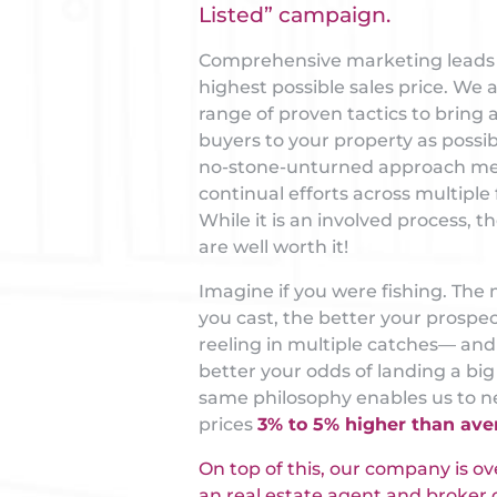
Listed” campaign.
Comprehensive marketing leads 
highest possible sales price. We 
range of proven tactics to bring
buyers to your property as possib
no-stone-unturned approach m
continual efforts across multiple 
While it is an involved process, th
are well worth it!
Imagine if you were fishing. The 
you cast, the better your prospec
reeling in multiple catches— and
better your odds of landing a big
same philosophy enables us to ne
prices
3% to 5% higher than ave
On top of this, our company is o
an real estate agent and broker o