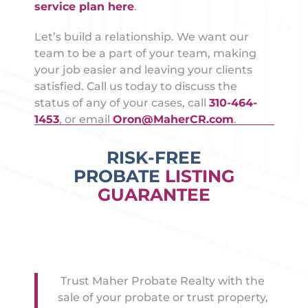
service plan here
.
Let’s build a relationship. We want our
team to be a part of your team, making
your job easier and leaving your clients
satisfied. Call us today to discuss the
status of any of your cases, call
310-464-
1453
, or email
Oron@MaherCR.com
.
RISK-FREE
PROBATE
LISTING
GUARANTEE
Trust Maher Probate Realty with the
sale of your probate or trust property,