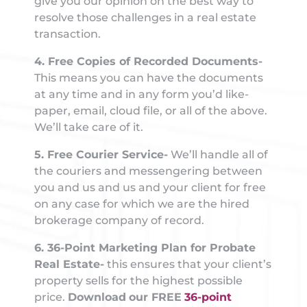
give you our opinion on the best way to
resolve those challenges in a real estate
transaction.
4. Free Copies of Recorded Documents-
This means you can have the documents
at any time and in any form you’d like-
paper, email, cloud file, or all of the above.
We’ll take care of it.
5. Free Courier Service-
We’ll handle all of
the couriers and messengering between
you and us and us and your client for free
on any case for which we are the hired
brokerage company of record.
6. 36-Point Marketing Plan for Probate
Real Estate-
this ensures that your client’s
property sells for the highest possible
price.
Download
our FREE
36-point