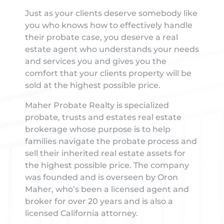
Just as your clients deserve somebody like
you who knows how to effectively handle
their probate case, you deserve a real
estate agent who understands your needs
and services you and gives you the
comfort that your clients property will be
sold at the highest possible price.
Maher Probate Realty is specialized
probate, trusts and estates real estate
brokerage whose purpose is to help
families navigate the probate process and
sell their inherited real estate assets for
the highest possible price. The company
was founded and is overseen by Oron
Maher, who’s been a licensed agent and
broker for over 20 years and is also a
licensed California attorney.