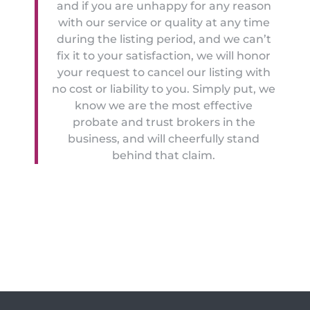
and if you are unhappy for any reason
with our service or quality at any time
during the listing period, and we can’t
fix it to your satisfaction, we will honor
your request to cancel our listing with
no cost or liability to you. Simply put, we
know we are the most effective
probate and trust brokers in the
business, and will cheerfully stand
behind that claim.