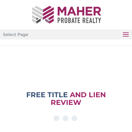
CALIFORNIA’S PREMIER PROBATE-SPECIFIC REAL
ESTATE BROKERAGE
Select Page
FREE TITLE
AND LIEN
REVIEW