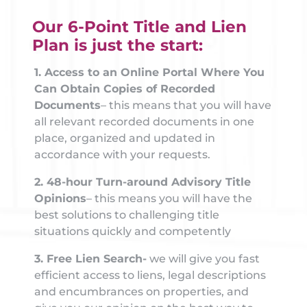
Our 6-Point Title and Lien
Plan is just the start:
1. Access to an Online Portal Where You
Can Obtain Copies of Recorded
Documents
– this means that you will have
all relevant recorded documents in one
place, organized and updated in
accordance with your requests.
2. 48-hour Turn-around Advisory Title
Opinions
– this means you will have the
best solutions to challenging title
situations quickly and competently
3. Free Lien Search-
we will give you fast
efficient access to liens, legal descriptions
and encumbrances on properties, and