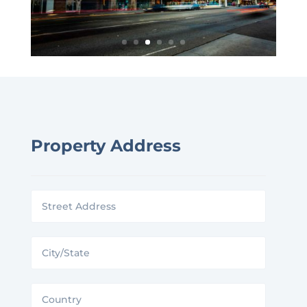
Property Address
Street
Address
City/State
Country