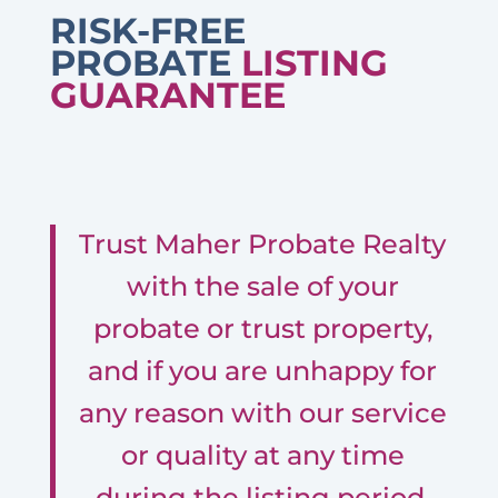
RISK-FREE
PROBATE
LISTING
GUARANTEE
Trust Maher Probate Realty
with the sale of your
probate or trust property,
and if you are unhappy for
any reason with our service
or quality at any time
during the listing period,