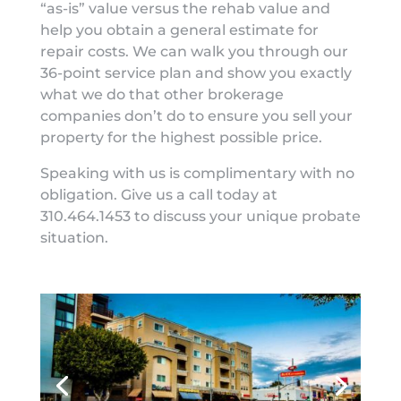
“as-is” value versus the rehab value and
help you obtain a general estimate for
repair costs. We can walk you through our
36-point service plan and show you exactly
what we do that other brokerage
companies don’t do to ensure you sell your
property for the highest possible price.
Speaking with us is complimentary with no
obligation. Give us a call today at
310.464.1453 to discuss your unique probate
situation.