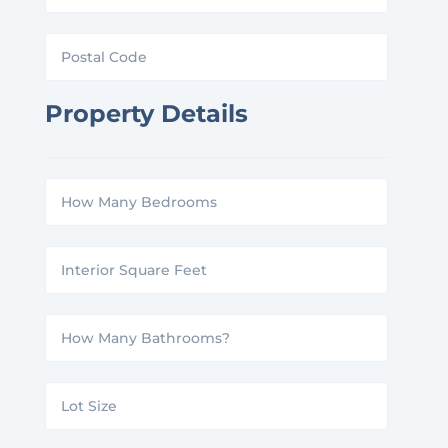
Postal
Code
Property Details
How
Many
Interior
Bedrooms?
Square
How
Feet
Many
Lot
Bathrooms?
Size