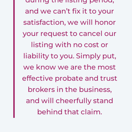
and we can’t fix it to your
satisfaction, we will honor
your request to cancel our
listing with no cost or
liability to you. Simply put,
we know we are the most
effective probate and trust
brokers in the business,
and will cheerfully stand
behind that claim.