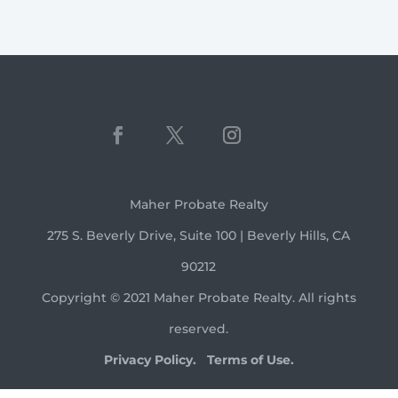
Maher Probate Realty
275 S. Beverly Drive, Suite 100 | Beverly Hills, CA
90212
Copyright © 2021 Maher Probate Realty. All rights
reserved.
Privacy Policy.
Terms of Use.