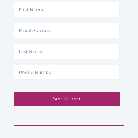
First
Name
Email
Address
Last
Name
Phone
Number