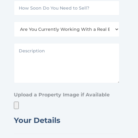
How
(Specify
Soon
Sq
Are
Do
Ft
You
You
or
Currently
Description
Need
Acres)
Working
to
With
Sell?
a
Real
Upload a Property Image if Available
Estate
Agent?
Your Details