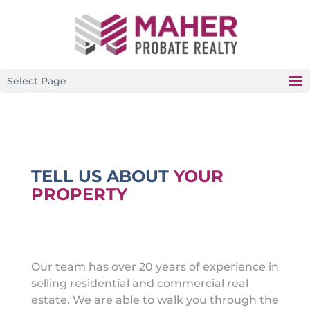
CALIFORNIA’S PREMIER PROBATE-SPECIFIC REAL
ESTATE BROKERAGE
Select Page
TELL US ABOUT
YOUR
PROPERTY
Our team has over 20 years of experience in
selling residential and commercial real
estate. We are able to walk you through the