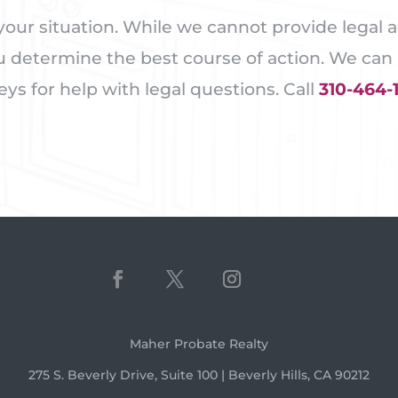
our situation. While we cannot provide legal a
u determine the best course of action. We can a
s for help with legal questions. Call
310-464-
Maher Probate Realty
275 S. Beverly Drive, Suite 100 | Beverly Hills, CA 90212