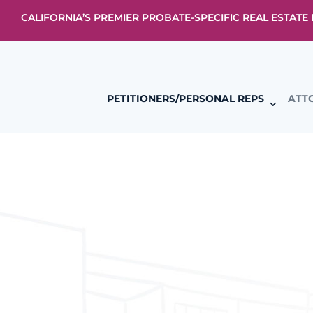
CALIFORNIA’S PREMIER PROBATE-SPECIFIC REAL ESTAT
PETITIONERS/PERSONAL REPS
ATT