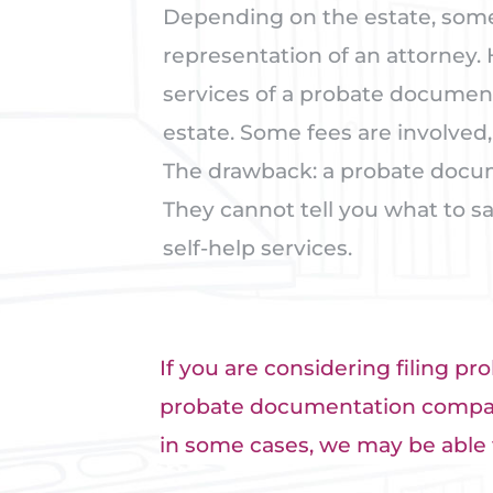
Depending on the estate, some
representation of an attorney.
services of a probate documen
estate. Some fees are involved, 
The drawback: a probate docum
They cannot tell you what to sa
self-help services.
If you are considering filing pro
probate documentation compani
in some cases, we may be able 