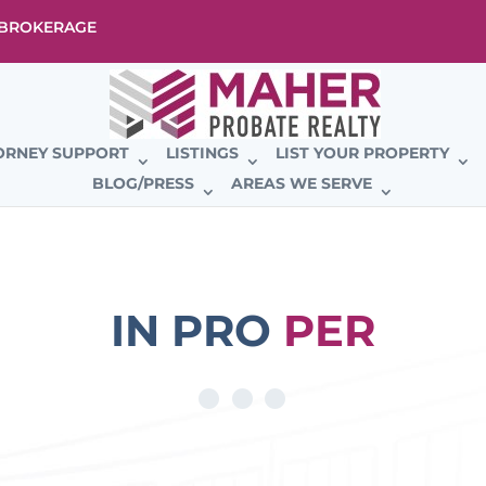
E BROKERAGE
ORNEY SUPPORT
LISTINGS
LIST YOUR PROPERTY
BLOG/PRESS
AREAS WE SERVE
IN PRO
PER