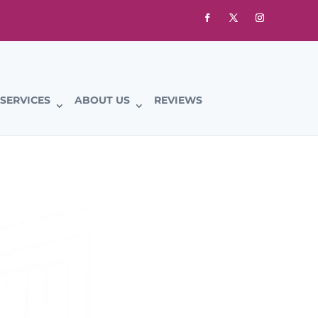
SERVICES
ABOUT US
REVIEWS