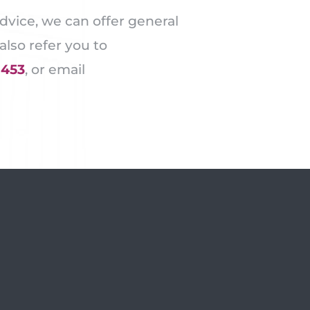
dvice, we can offer general
lso refer you to
1453
, or email