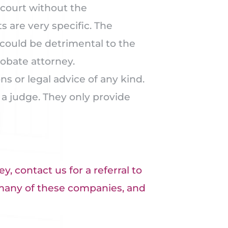
court without the
 are very specific. The
could be detrimental to the
robate attorney.
 or legal advice of any kind.
 a judge. They only provide
y, contact us for a referral to
many of these companies, and