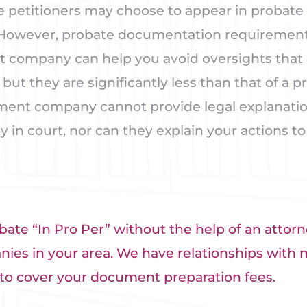
 petitioners may choose to appear in probate 
 However, probate documentation requirements
t company can help you avoid oversights that 
but they are significantly less than that of a p
ent company cannot provide legal explanations
y in court, nor can they explain your actions to
bate “In Pro Per” without the help of an attorne
es in your area. We have relationships with 
to cover your document preparation fees.