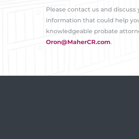
Please contact us and discuss y
information that could help yo
knowledgeable probate attorney
Oron@MaherCR.com
.