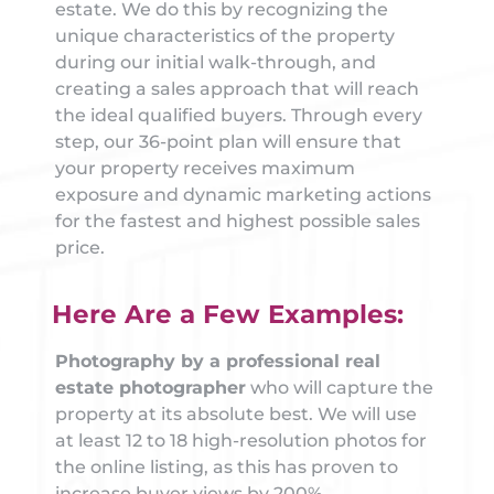
estate. We do this by recognizing the
unique characteristics of the property
during our initial walk-through, and
creating a sales approach that will reach
the ideal qualified buyers. Through every
step, our 36-point plan will ensure that
your property receives maximum
exposure and dynamic marketing actions
for the fastest and highest possible sales
price.
Here Are a Few Examples:
Photography by a professional real
estate photographer
who will capture the
property at its absolute best. We will use
at least 12 to 18 high-resolution photos for
the online listing, as this has proven to
increase buyer views by 200%.