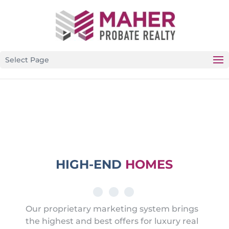
CALIFORNIA’S PREMIER PROBATE-SPECIFIC REAL
ESTATE BROKERAGE
Select Page
HIGH-END
HOMES
Our proprietary marketing system brings
the highest and best offers for luxury real