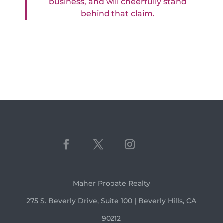
business, and will cheerfully stand
behind that claim.
Maher Probate Realty
275 S. Beverly Drive, Suite 100 | Beverly Hills, CA
90212