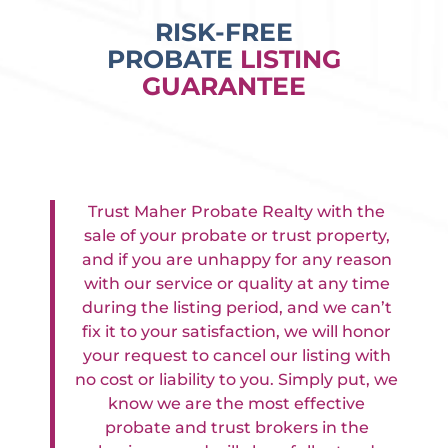
RISK-FREE
PROBATE
LISTING
GUARANTEE
Trust Maher Probate Realty with the
sale of your probate or trust property,
and if you are unhappy for any reason
with our service or quality at any time
during the listing period, and we can’t
fix it to your satisfaction, we will honor
your request to cancel our listing with
no cost or liability to you. Simply put, we
know we are the most effective
probate and trust brokers in the