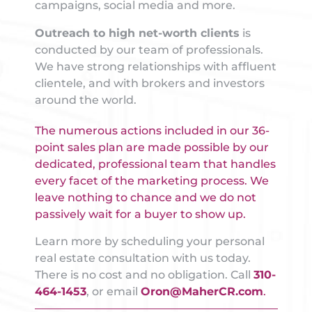
campaigns, social media and more.
Outreach to high net-worth clients
is
conducted by our team of professionals.
We have strong relationships with affluent
clientele, and with brokers and investors
around the world.
The numerous actions included in our 36-
point sales plan are made possible by our
dedicated, professional team that handles
every facet of the marketing process. We
leave nothing to chance and we do not
passively wait for a buyer to show up.
Learn more by scheduling your personal
real estate consultation with us today.
There is no cost and no obligation. Call
310-
464-1453
, or email
Oron@MaherCR.com
.