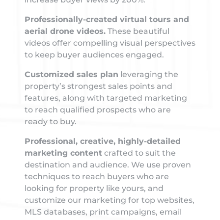
Professionally-created virtual tours and
aerial drone videos.
These beautiful
videos offer compelling visual perspectives
to keep buyer audiences engaged.
Customized sales plan
leveraging the
property’s strongest sales points and
features, along with targeted marketing
to reach qualified prospects who are
ready to buy.
Professional, creative, highly-detailed
marketing content
crafted to suit the
destination and audience. We use proven
techniques to reach buyers who are
looking for property like yours, and
customize our marketing for top websites,
MLS databases, print campaigns, email