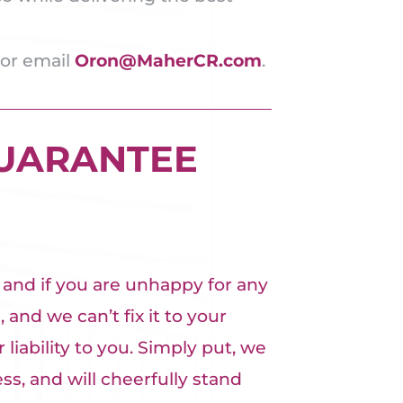
 or email
Oron@MaherCR.com
.
GUARANTEE
, and if you are unhappy for any
 and we can’t fix it to your
 liability to you. Simply put, we
s, and will cheerfully stand