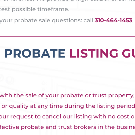
rtest possible timeframe.
your probate sale questions: call
310-464-1453
,
E PROBATE
LISTING 
ith the sale of your probate or trust property
or quality at any time during the listing period,
our request to cancel our listing with no cost or
ctive probate and trust brokers in the busines