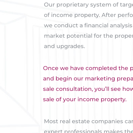
Our proprietary system of targ
of income property. After perf
we conduct a financial analysi
market potential for the prope
and upgrades.
Once we have completed the pro
and begin our marketing prepara
sale consultation, you’ll see 
sale of your income property.
Most real estate companies ca
expert professionals makes the 