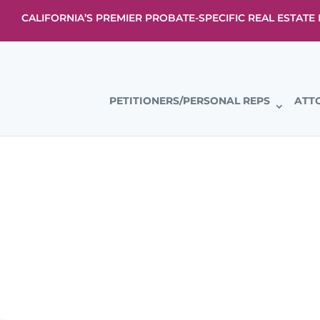
CALIFORNIA’S PREMIER PROBATE-SPECIFIC REAL ESTAT
PETITIONERS/PERSONAL REPS
ATT