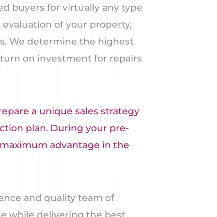
 buyers for virtually any type
evaluation of your property,
es. We determine the highest
eturn on investment for repairs
repare a unique sales strategy
ction plan. During your pre-
he maximum advantage in the
ence and quality team of
e while delivering the best