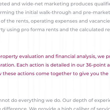
eted and wide-net marketing produces qualified
orming the initial walk-through and pre-market 
s of the rents, operating expenses and vacanci
rty using pro forma rents and the calculated r
perty evaluation and financial analysis, we p
tion. Each action is detailed in our 36-point a
how these actions come together to give you t
nnot do everything we do. Our depth of experi
difference. We provide a high caliber of servic