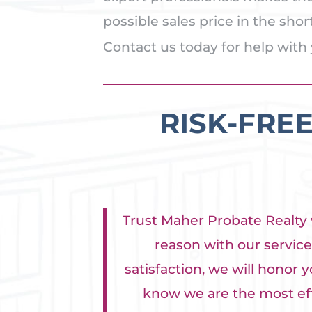
possible sales price in the sho
Contact us today for help with 
RISK-FRE
Trust Maher Probate Realty w
reason with our service 
satisfaction, we will honor y
know we are the most effe