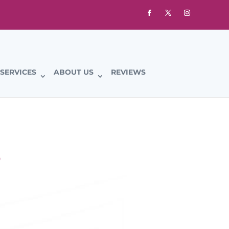
SERVICES
ABOUT US
REVIEWS
S