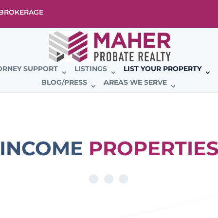
E BROKERAGE
ORNEY SUPPORT
LISTINGS
LIST YOUR PROPERTY
BLOG/PRESS
AREAS WE SERVE
INCOME
PROPERTIE