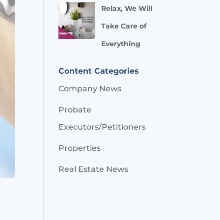
Relax, We Will
Take Care of
Everything
Content Categories
Company News
Probate
Executors/Petitioners
Properties
Real Estate News