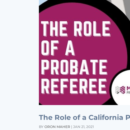
The Role of a California
BY
ORON MAHER
|
JAN 21, 2021