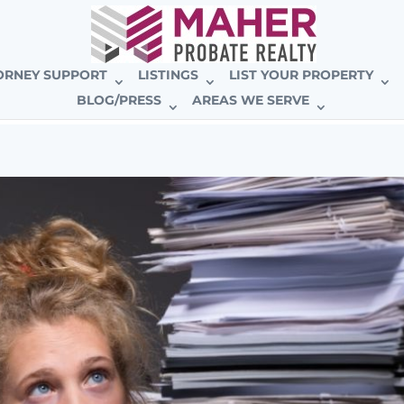
E BROKERAGE
ORNEY SUPPORT
LISTINGS
LIST YOUR PROPERTY
BLOG/PRESS
AREAS WE SERVE