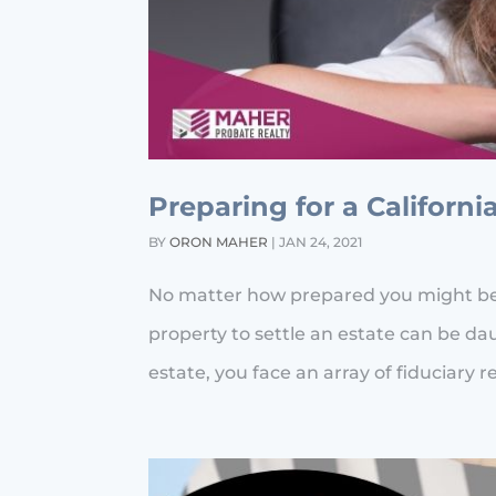
Preparing for a Californi
BY
ORON MAHER
|
JAN 24, 2021
No matter how prepared you might be, t
property to settle an estate can be da
estate, you face an array of fiduciary re