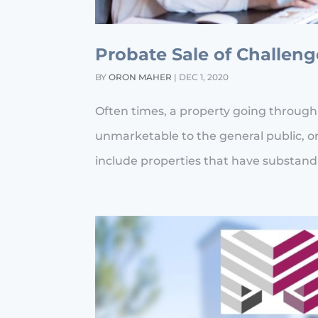
Probate Sale of Challen
BY
ORON MAHER
|
DEC 1, 2020
Often times, a property going through
unmarketable to the general public, or
include properties that have substanda