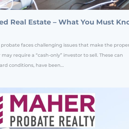
ged Real Estate – What You Must K
 probate faces challenging issues that make the prope
 may require a “cash-only” investor to sell. These can
rd conditions, have been...