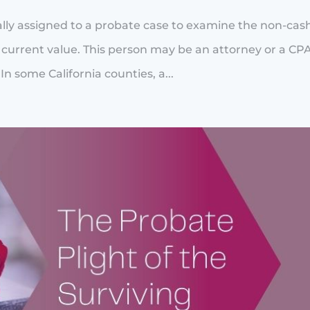
ically assigned to a probate case to examine the non-cas
r current value. This person may be an attorney or a CP
In some California counties, a...