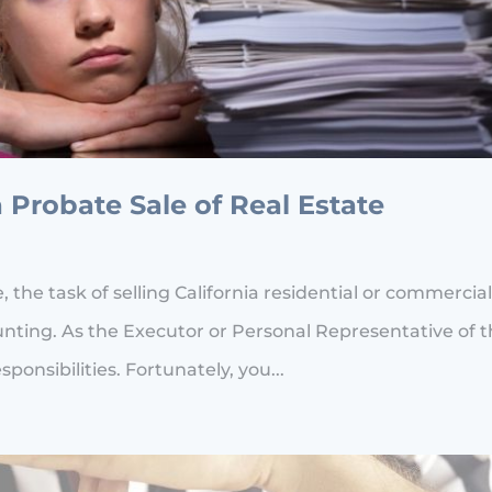
a Probate Sale of Real Estate
he task of selling California residential or commercia
unting. As the Executor or Personal Representative of 
sponsibilities. Fortunately, you...