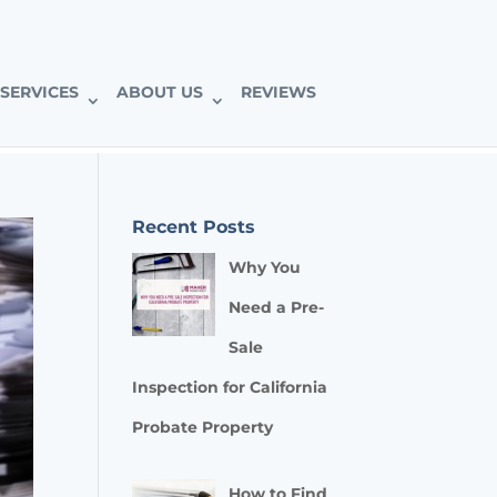
SERVICES
ABOUT US
REVIEWS
Recent Posts
Why You
Need a Pre-
Sale
Inspection for California
Probate Property
How to Find