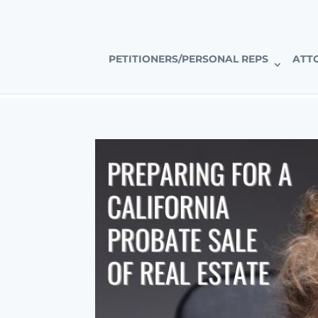
CALIFORNIA’S PREMIER PROBATE-SPECIFIC REAL ESTAT
PETITIONERS/PERSONAL REPS
ATT