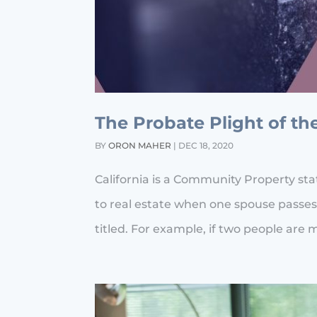
The Probate Plight of th
BY
ORON MAHER
|
DEC 18, 2020
California is a Community Property st
to real estate when one spouse passes
titled. For example, if two people are 