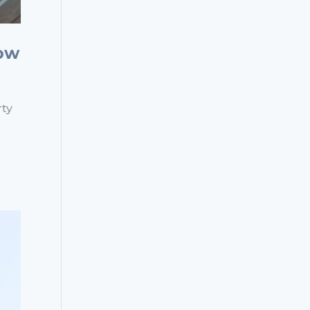
now
rty