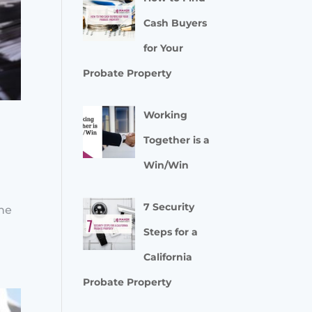
Cash Buyers
for Your
Probate Property
Working
Together is a
Win/Win
l
7 Security
the
Steps for a
California
Probate Property