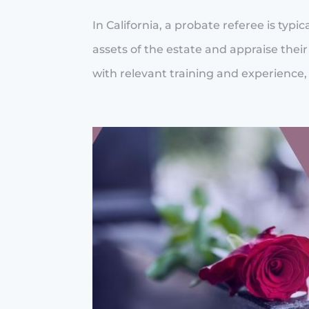
In California, a probate referee is typ
assets of the estate and appraise thei
with relevant training and experience, 