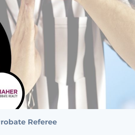
 Probate Referee