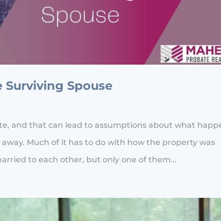
e Surviving Spouse
ate, and that can lead to assumptions about what happ
 away. Much of it has to do with how the property was
married to each other, but only one of them...