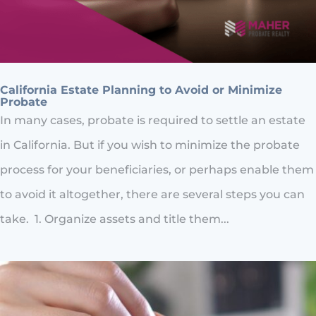
California Estate Planning to Avoid or Minimize
Probate
In many cases, probate is required to settle an estate
in California. But if you wish to minimize the probate
process for your beneficiaries, or perhaps enable them
to avoid it altogether, there are several steps you can
take. 1. Organize assets and title them...