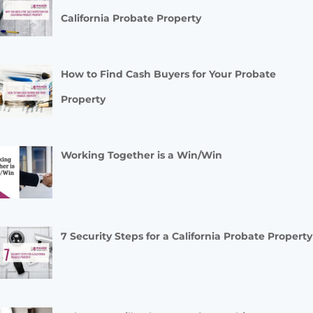
California Probate Property
How to Find Cash Buyers for Your Probate
Property
Working Together is a Win/Win
7 Security Steps for a California Probate Property