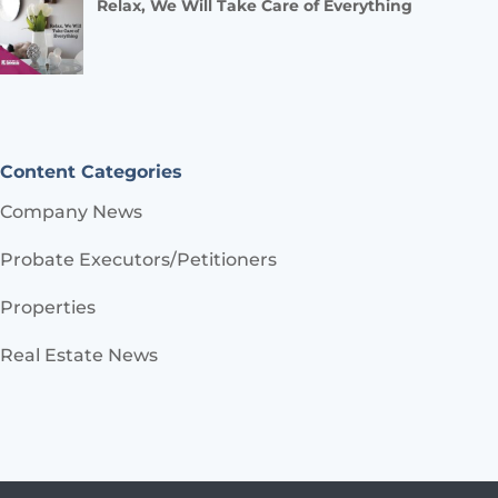
Relax, We Will Take Care of Everything
Content Categories
Company News
Probate Executors/Petitioners
Properties
Real Estate News