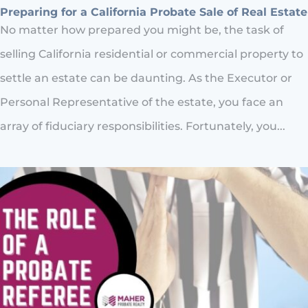
Preparing for a California Probate Sale of Real Estate
No matter how prepared you might be, the task of
selling California residential or commercial property to
settle an estate can be daunting. As the Executor or
Personal Representative of the estate, you face an
array of fiduciary responsibilities. Fortunately, you...