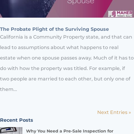
The Probate Plight of the Surviving Spouse
California is a Community Property state, and that can
lead to assumptions about what happens to real
estate when one spouse passes away. Much of it has to
do with how the property was titled. For example, if
two people are married to each other, but only one of
them...
Next Entries »
Recent Posts
Why You Need a Pre-Sale Inspection for