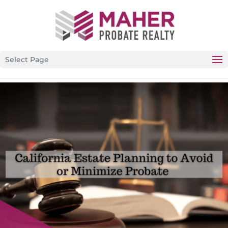
CALIFORNIA’S PREMIER PROBATE-SPECIFIC REAL ESTATE
BROKERAGE
Select Page