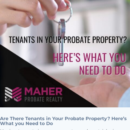
Are There Tenants in Your Probate Property? Here’s
What you Need to Do