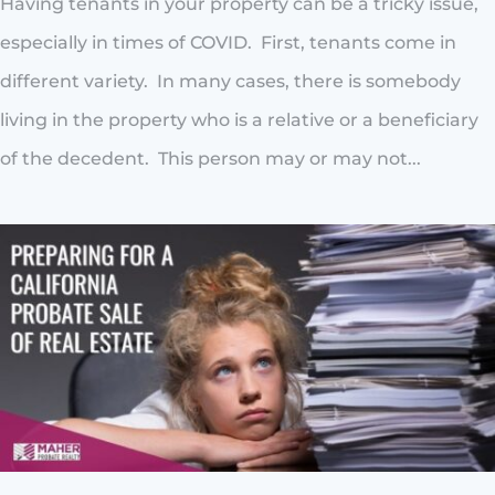
Having tenants in your property can be a tricky issue,
especially in times of COVID. First, tenants come in
different variety. In many cases, there is somebody
living in the property who is a relative or a beneficiary
of the decedent. This person may or may not...