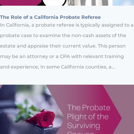
The Role of a California Probate Referee
In California, a probate referee is typically assigned to a
probate case to examine the non-cash assets of the
estate and appraise their current value. This person
may be an attorney or a CPA with relevant training
and experience, In some California counties, a...