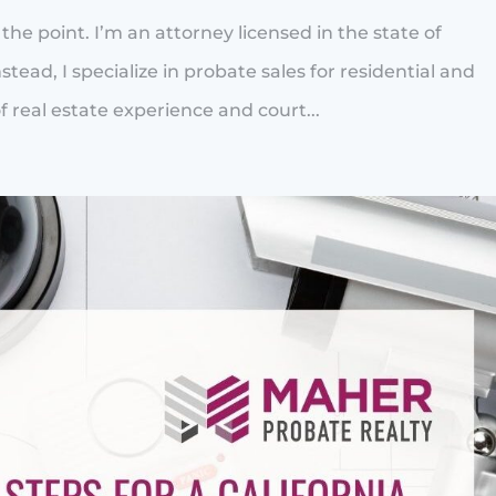
to the point. I’m an attorney licensed in the state of
stead, I specialize in probate sales for residential and
 real estate experience and court...