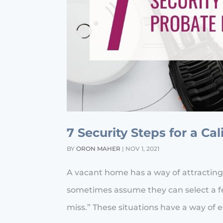
7 Security Steps for a Ca
BY
ORON MAHER
|
NOV 1, 2021
A vacant home has a way of attracting
sometimes assume they can select a fe
miss.” These situations have a way of esc