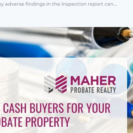
y adverse findings in the inspection report can...