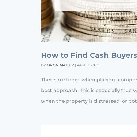
How to Find Cash Buyers
BY
ORON MAHER
|
APR 11, 2022
There are times when placing a property
best approach. This is especially true w
when the property is distressed, or bot