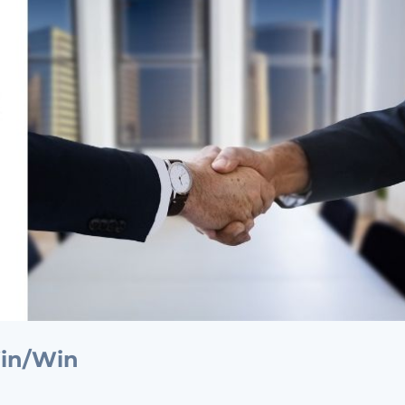
Win/Win