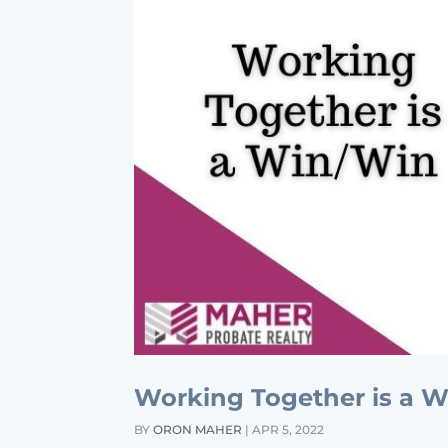
Working Together is a 
BY
ORON MAHER
|
APR 5, 2022