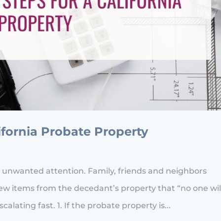
lifornia Probate Property
 unwanted attention. Family, friends and neighbors
w items from the decedant’s property that “no one wil
alating fast. 1. If the probate property is...