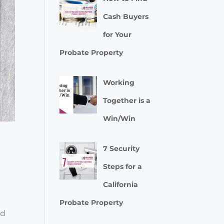
Cash Buyers
for Your
Probate Property
Working
Together is a
Win/Win
7 Security
Steps for a
California
e
Probate Property
ed