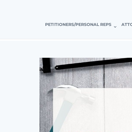
CALIFORNIA’S PREMIER PROBATE-SPECIFIC REAL ESTAT
PETITIONERS/PERSONAL REPS
ATT