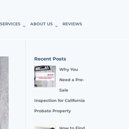
SERVICES
ABOUT US
REVIEWS
Recent Posts
Why You
Need a Pre-
Sale
Inspection for California
Probate Property
How to Find