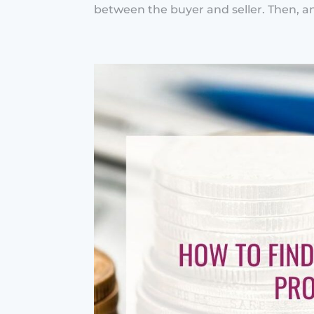
between the buyer and seller. Then, an