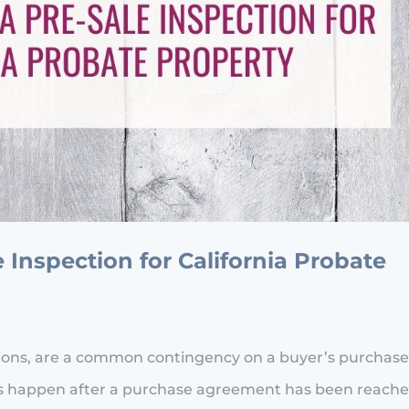
Inspection for California Probate
tions, are a common contingency on a buyer’s purchas
ions happen after a purchase agreement has been reach