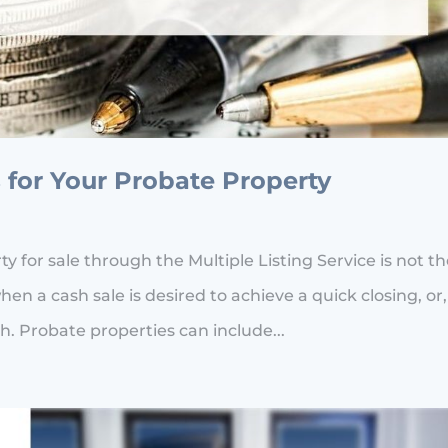
 for Your Probate Property
 for sale through the Multiple Listing Service is not t
hen a cash sale is desired to achieve a quick closing, or,
h. Probate properties can include...