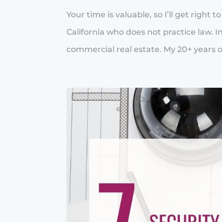
Your time is valuable, so I’ll get right 
California who does not practice law. In
commercial real estate. My 20+ years of