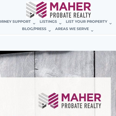
E BROKERAGE
ORNEY SUPPORT
LISTINGS
LIST YOUR PROPERTY
BLOG/PRESS
AREAS WE SERVE