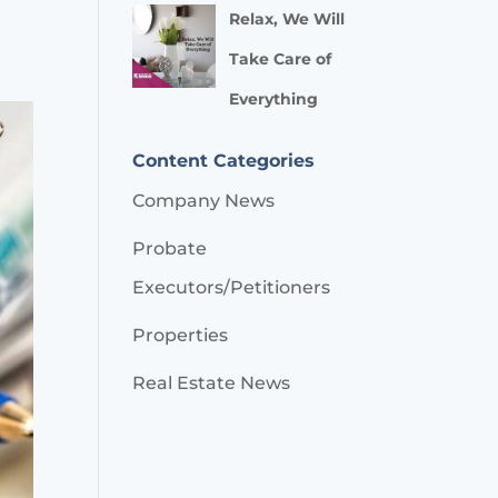
Relax, We Will
Take Care of
Everything
Content Categories
Company News
Probate
Executors/Petitioners
Properties
Real Estate News