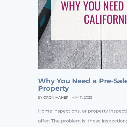
Why You Need a Pre-Sale 
Property
BY
ORON MAHER
|
MAY 11, 2022
Home inspections, or property inspec
offer. The problem is, these inspect