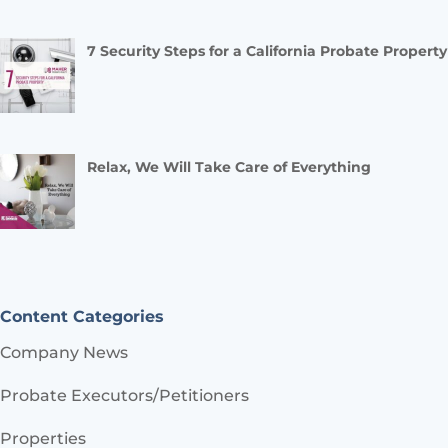
7 Security Steps for a California Probate Property
Relax, We Will Take Care of Everything
Content Categories
Company News
Probate Executors/Petitioners
Properties