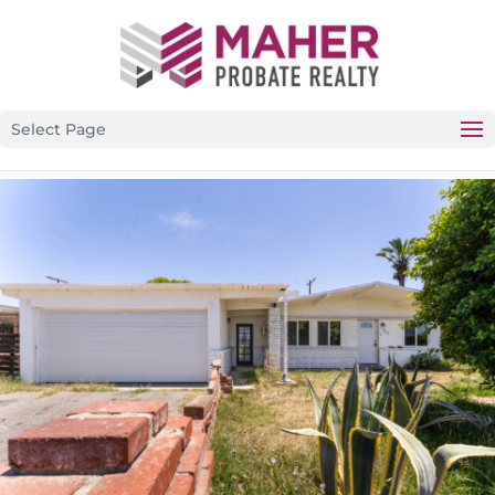
CALIFORNIA’S PREMIER PROBATE-SPECIFIC REAL ESTATE
BROKERAGE
Select Page