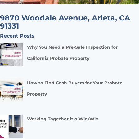
9870 Woodale Avenue, Arleta, CA
91331
Recent Posts
Why You Need a Pre-Sale Inspection for
California Probate Property
How to Find Cash Buyers for Your Probate
Property
Working Together is a Win/Win