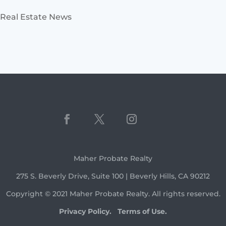
Real Estate News
Maher Probate Realty
275 S. Beverly Drive, Suite 100 | Beverly Hills, CA 90212
Copyright © 2021 Maher Probate Realty. All rights reserved.
Privacy Policy.
Terms of Use.