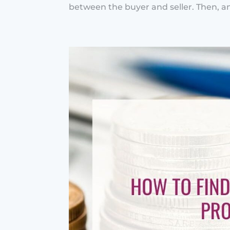
between the buyer and seller. Then, an