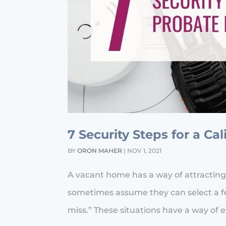
7 Security Steps for a Ca
BY
ORON MAHER
|
NOV 1, 2021
A vacant home has a way of attracting
sometimes assume they can select a fe
miss.” These situations have a way of esc