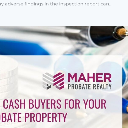
y adverse findings in the inspection report can...