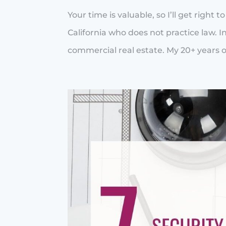
Your time is valuable, so I’ll get right 
California who does not practice law. In
commercial real estate. My 20+ years of