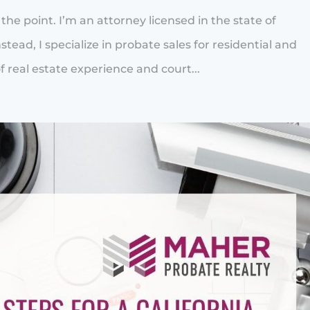
to the point. I’m an attorney licensed in the state of
stead, I specialize in probate sales for residential and
 real estate experience and court...