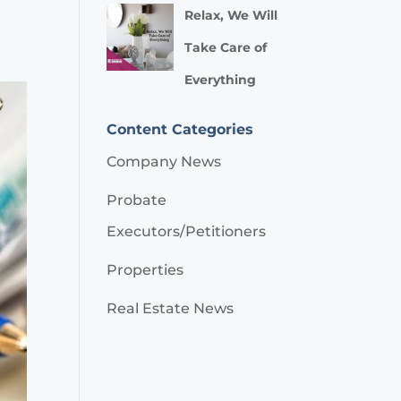
Relax, We Will
Take Care of
Everything
Content Categories
Company News
Probate
Executors/Petitioners
Properties
Real Estate News