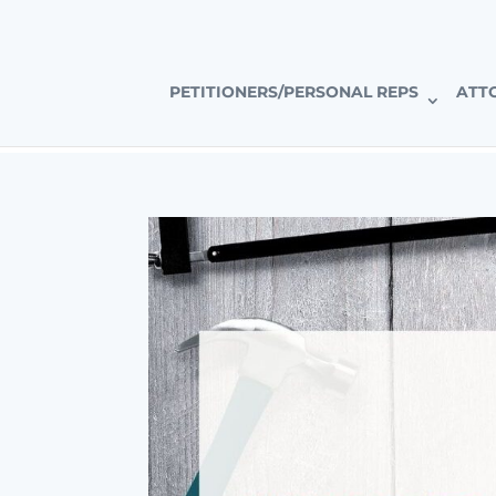
CALIFORNIA’S PREMIER PROBATE-SPECIFIC REAL ESTAT
PETITIONERS/PERSONAL REPS
ATT