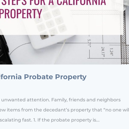
lifornia Probate Property
 unwanted attention. Family, friends and neighbors
w items from the decedant’s property that “no one wil
alating fast. 1. If the probate property is...