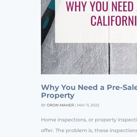
Why You Need a Pre-Sale 
Property
BY
ORON MAHER
|
MAY 11, 2022
Home inspections, or property inspec
offer. The problem is, these inspect