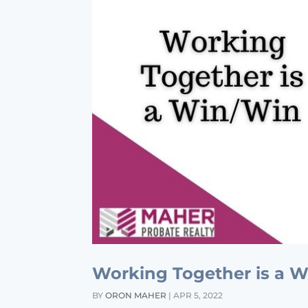
Working Together is a 
BY
ORON MAHER
|
APR 5, 2022