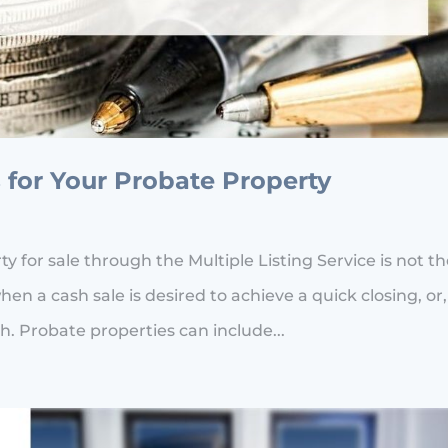
 for Your Probate Property
 for sale through the Multiple Listing Service is not t
hen a cash sale is desired to achieve a quick closing, or,
h. Probate properties can include...