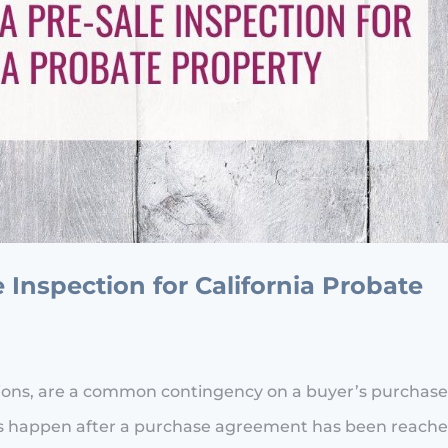
Inspection for California Probate
tions, are a common contingency on a buyer’s purchas
ions happen after a purchase agreement has been reach