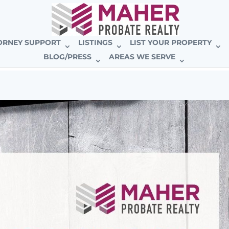
E BROKERAGE
ORNEY SUPPORT
LISTINGS
LIST YOUR PROPERTY
BLOG/PRESS
AREAS WE SERVE