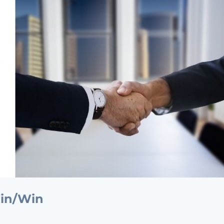
Win/Win