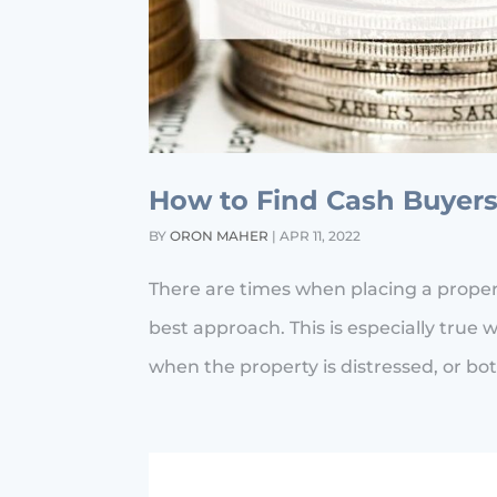
How to Find Cash Buyers
BY
ORON MAHER
|
APR 11, 2022
There are times when placing a property
best approach. This is especially true w
when the property is distressed, or bot