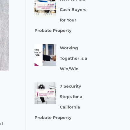
Cash Buyers
for Your
Probate Property
Working
Together is a
Win/Win
7 Security
Steps for a
California
e
Probate Property
ed