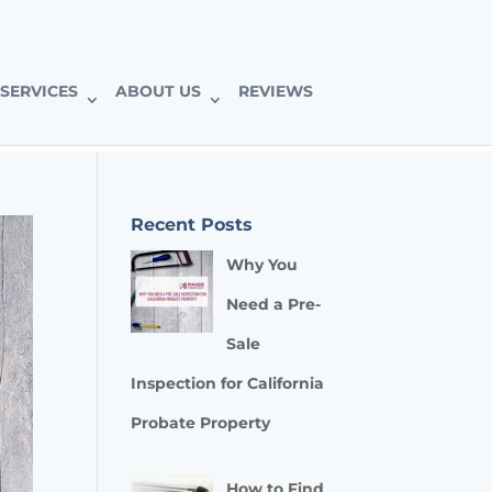
SERVICES
ABOUT US
REVIEWS
Recent Posts
Why You
Need a Pre-
Sale
Inspection for California
Probate Property
How to Find