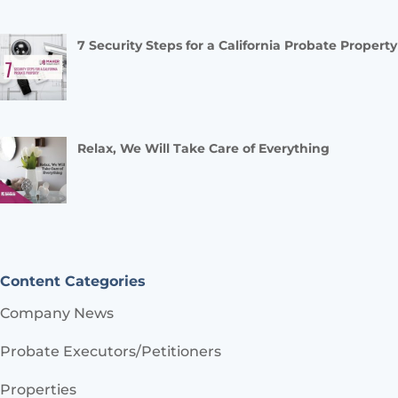
7 Security Steps for a California Probate Property
Relax, We Will Take Care of Everything
Content Categories
Company News
Probate Executors/Petitioners
Properties