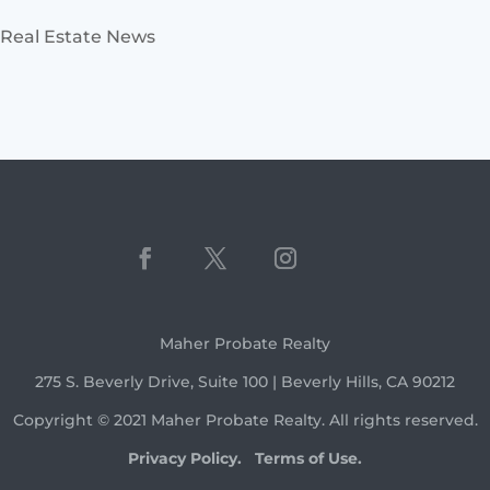
Real Estate News
Maher Probate Realty
275 S. Beverly Drive, Suite 100 | Beverly Hills, CA 90212
Copyright © 2021 Maher Probate Realty. All rights reserved.
Privacy Policy.
Terms of Use.