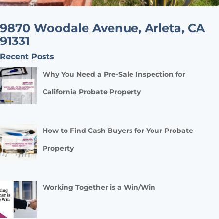
9870 Woodale Avenue, Arleta, CA
91331
Recent Posts
Why You Need a Pre-Sale Inspection for
California Probate Property
How to Find Cash Buyers for Your Probate
Property
Working Together is a Win/Win