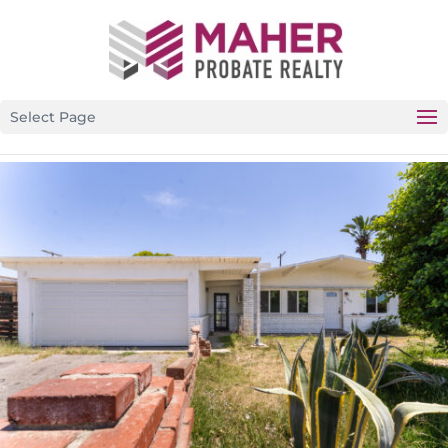
CALIFORNIA’S PREMIER PROBATE-SPECIFIC REAL ESTATE
BROKERAGE
Select Page