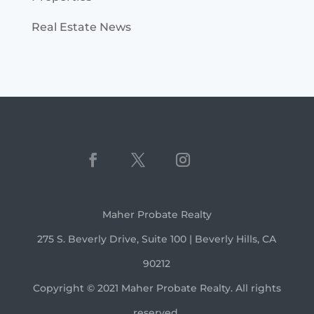
Real Estate News
Maher Probate Realty
275 S. Beverly Drive, Suite 100 | Beverly Hills, CA
90212
Copyright © 2021 Maher Probate Realty. All rights
reserved.